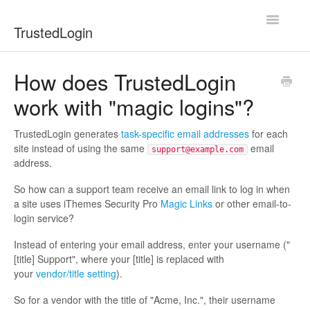
Toggle
TrustedLogin
Navigatio
Docs Home
How does TrustedLogin
work with "magic logins"?
Developers
Users
TrustedLogin generates
task-specific email addresses
for each
site instead of using the same
email
support@example.com
address.
Contact
So how can a support team receive an email link to log in when
a site uses iThemes Security Pro
Magic Links
or other email-to-
login service?
Instead of entering your email address, enter your username ("
[title] Support", where your [title] is replaced with
your
vendor/title setting
).
So for a vendor with the title of "Acme, Inc.", their username