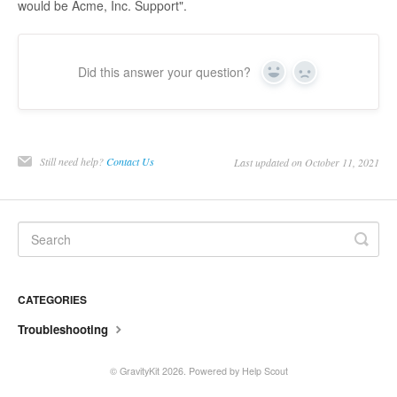
would be Acme, Inc. Support".
Did this answer your question?
Yes
No
Still need help?
Contact Us
Last updated on October 11, 2021
CATEGORIES
Troubleshooting
©
GravityKit
2026.
Powered by
Help Scout